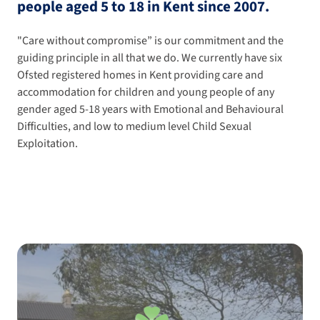
people aged 5 to 18 in Kent since 2007.
"Care without compromise” is our commitment and the
guiding principle in all that we do. We currently have six
Ofsted registered homes in Kent providing care and
accommodation for children and young people of any
gender aged 5-18 years with Emotional and Behavioural
Difficulties, and low to medium level Child Sexual
Exploitation.