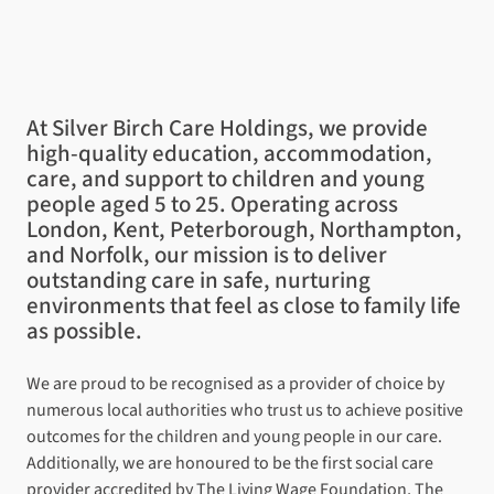
At Silver Birch Care Holdings, we provide
high-quality education, accommodation,
care, and support to children and young
people aged 5 to 25. Operating across
London, Kent, Peterborough, Northampton,
and Norfolk, our mission is to deliver
outstanding care in safe, nurturing
environments that feel as close to family life
as possible.
We are proud to be recognised as a provider of choice by
numerous local authorities who trust us to achieve positive
outcomes for the children and young people in our care.
Additionally, we are honoured to be the first social care
provider accredited by
The Living Wage Foundation
,
The