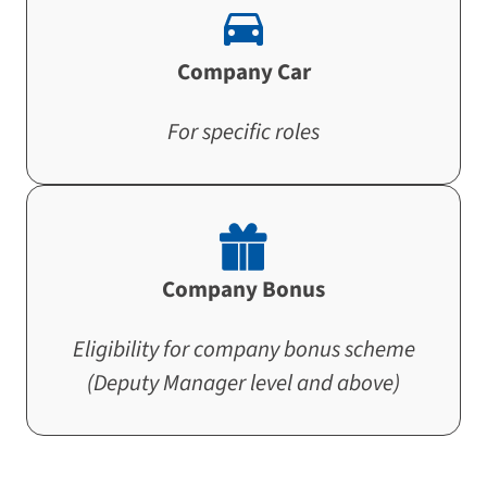
Company Car
For specific roles
Company Bonus
Eligibility for company bonus scheme
(Deputy Manager level and above)