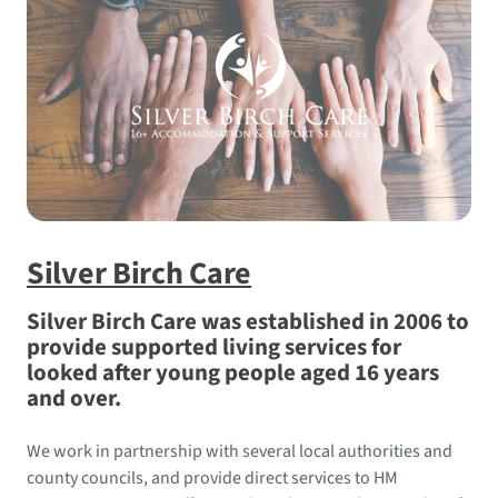
Silver Birch Care
Silver Birch Care was established in 2006 to
provide supported living services for
looked after young people aged 16 years
and over.
We work in partnership with several local authorities and
county councils, and provide direct services to HM