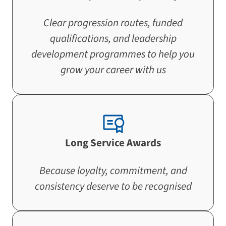
Clear progression routes, funded
qualifications, and leadership
development programmes to help you
grow your career with us
Long Service Awards
Because loyalty, commitment, and
consistency deserve to be recognised