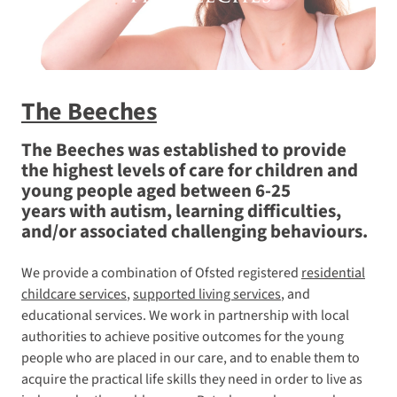
The Beeches
The Beeches was established to provide
the highest levels of care for children and
young people aged between 6-25
years with autism, learning difficulties,
and/or associated challenging behaviours.
We provide a combination of Ofsted registered
residential
childcare services
,
supported living services
, and
educational services. We work in partnership with local
authorities to achieve positive outcomes for the young
people who are placed in our care, and to enable them to
acquire the practical life skills they need in order to live as