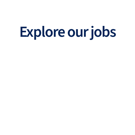
Explore our jobs