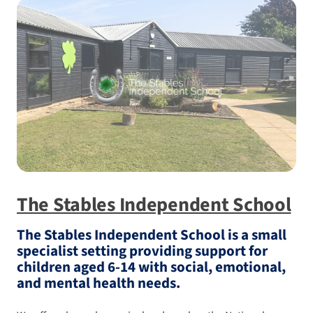
The Stables Independent School
The Stables Independent School is a small
specialist setting providing support for
children aged 6-14 with social, emotional,
and mental health needs.