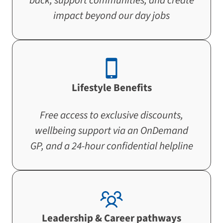
back, support communities, and create
impact beyond our day jobs
Lifestyle Benefits
Free access to exclusive discounts,
wellbeing support via an OnDemand
GP, and a 24-hour confidential helpline
Leadership & Career pathways