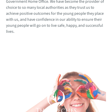
Government Home Office. We have become the provider of
choice to so many local authorities as they trust us to
achieve positive outcomes for the young people they place
with us, and have confidence in our ability to ensure their
young people will go on to live safe, happy, and successful
lives.