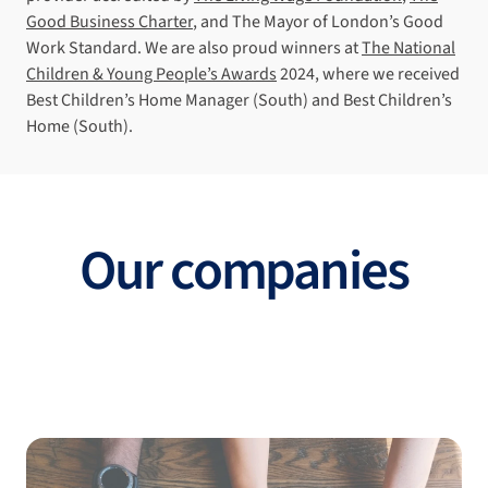
Good Business Charter
, and The Mayor of London’s Good
Work Standard. We are also proud winners at
The National
Children & Young People’s Awards
2024, where we received
Best Children’s Home Manager (South) and Best Children’s
Home (South).
Our companies