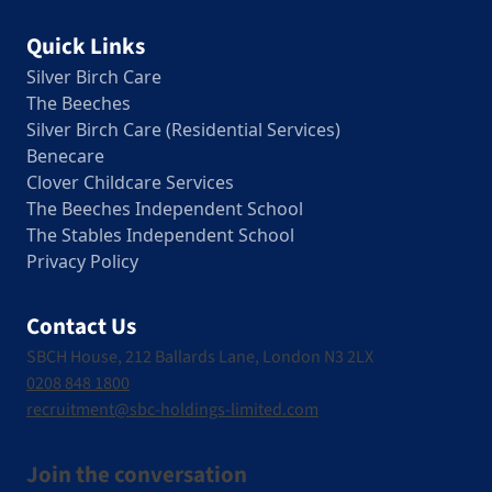
Quick Links
Silver Birch Care
The Beeches
Silver Birch Care (Residential Services)
Benecare
Clover Childcare Services
The Beeches Independent School
The Stables Independent School
Privacy Policy
Contact Us
SBCH House, 212 Ballards Lane, London N3 2LX
0208 848 1800
recruitment@sbc-holdings-limited.com
Join the conversation