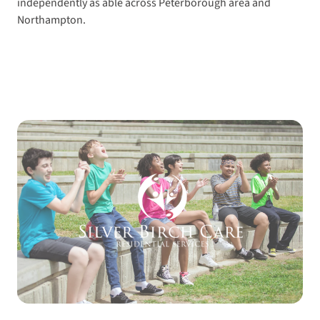
independently as able across Peterborough area and
Northampton.