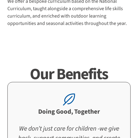
We offer a bespoke curriculum based on the National
Curriculum, taught alongside a comprehensive life skills
curriculum, and enriched with outdoor learning
opportunities and seasonal activities throughout the year.
Our Benefits
Doing Good, Together
We don’t just care for children -we give