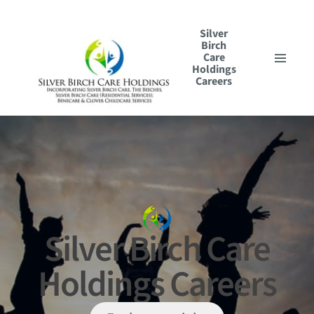
Silver
Birch
Care
Holdings
Careers
Our Culture
Our Roles
Application Journey
Search & Apply
Silver Birch Care
Holdings Careers