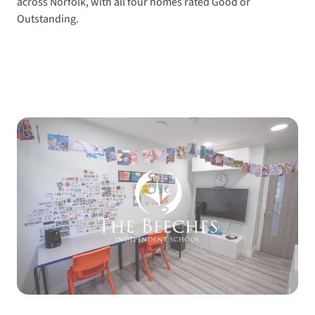
across Norfolk, with all four homes rated Good or
Outstanding.