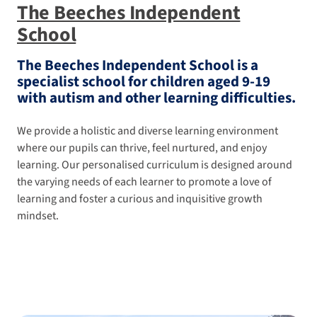
The Beeches Independent
School
The Beeches Independent School is a
specialist school for children aged 9-19
with autism and other learning difficulties.
We provide a holistic and diverse learning environment
where our pupils can thrive, feel nurtured, and enjoy
learning. Our personalised curriculum is designed around
the varying needs of each learner to promote a love of
learning and foster a curious and inquisitive growth
mindset.