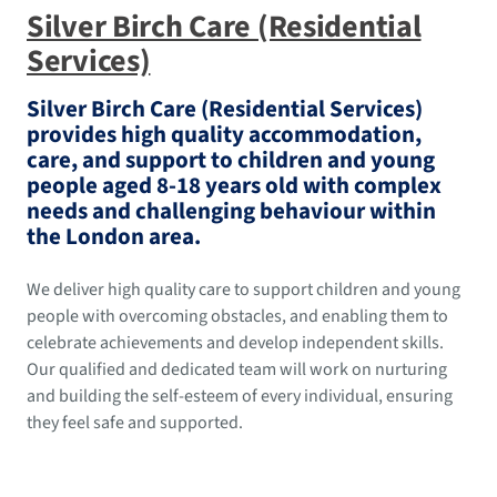
Silver Birch Care (Residential
Services)
Silver Birch Care (Residential Services)
provides high quality accommodation,
care, and support to children and young
people aged 8-18 years old with complex
needs and challenging behaviour within
the London area.
We deliver high quality care to support children and young
people with overcoming obstacles, and enabling them to
celebrate achievements and develop independent skills.
Our qualified and dedicated team will work on nurturing
and building the self-esteem of every individual, ensuring
they feel safe and supported.