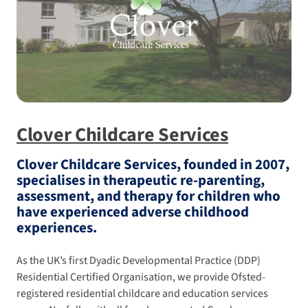
Clover Childcare Services
Clover Childcare Services, founded in 2007,
specialises in therapeutic re-parenting,
assessment, and therapy for children who
have experienced adverse childhood
experiences.
As the UK’s first Dyadic Developmental Practice (DDP)
Residential Certified Organisation, we provide Ofsted-
registered residential childcare and education services