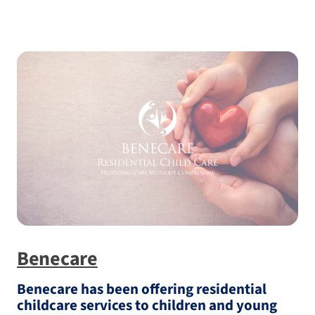
Benecare
Benecare has been offering residential
childcare services to children and young