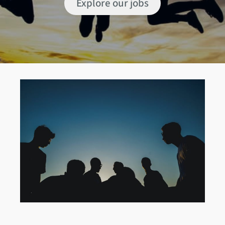
Explore our jobs